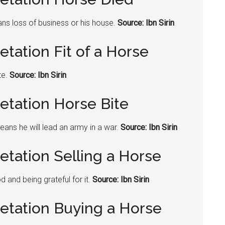
ans loss of business or his house.
Source: Ibn Sirin
etation Fit of a Horse
te.
Source: Ibn Sirin
etation Horse Bite
means he will lead an army in a war.
Source: Ibn Sirin
etation Selling a Horse
 and being grateful for it.
Source: Ibn Sirin
retation Buying a Horse