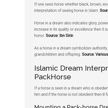
If one sees horse whether black, brown, wo
interpretation of seeing horse in Islam.
Sourc
Horse in a dream also indicates glory, power,
increase in its quality or excellence then it 
honor.
Source: Ibn Sirin
As a horse in a dream symbolizes authority, 
grandchildren and offspring.
Source: Various
Islamic Dream Interp
PackHorse
If a horse is seen in a dream who is obedient
him and if the horse is not obedient then ill f
Mounting a Pack-horse Dre