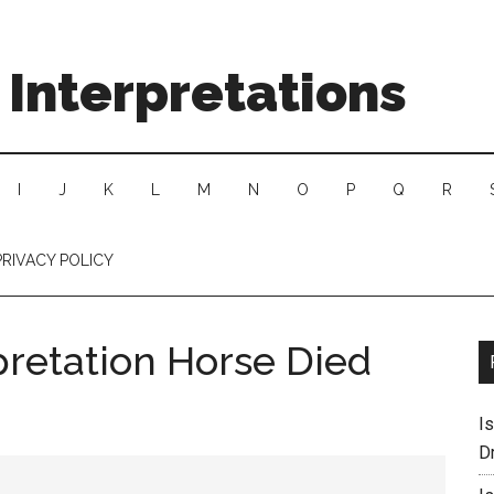
Interpretations
I
J
K
L
M
N
O
P
Q
R
PRIVACY POLICY
pretation Horse Died
I
D