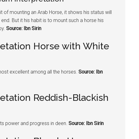
t of mounting an Arab Horse, it shows his status will
nd. But it his habit is to mount such a
horse
his
py.
Source: Ibn Sirin
retation Horse with White
most excellent among all the horses.
Source: Ibn
retation Reddish-Blackish
ts power and progress in deen.
Source: Ibn Sirin