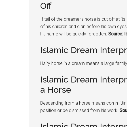
Off
If tail of the dreamer’s horse is cut off at 
of his children and clan before his own eyes I
his name will be quickly forgotten.
Source: I
Islamic Dream Interpr
Hairy horse in a dream means a large famil
Islamic Dream Interp
a Horse
Descending from a horse means committing a
position or be dismissed from his work.
Sou
Islamic Dream Interp