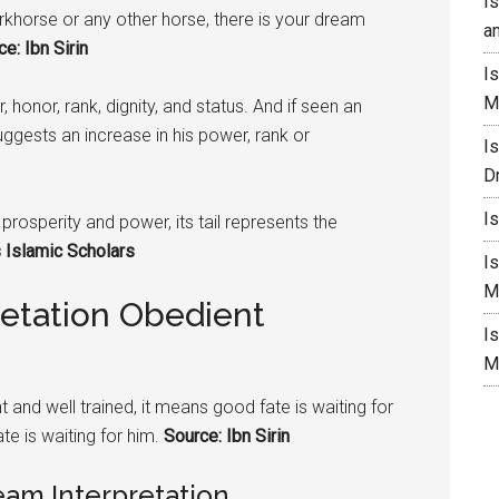
I
rkhorse or any other horse, there is your dream
a
e: Ibn Sirin
I
M
 honor, rank, dignity, and status. And if seen an
suggests an increase in his power, rank or
I
D
I
prosperity and power, its tail represents the
 Islamic Scholars
I
M
retation Obedient
I
M
 and well trained, it means good fate is waiting for
ate is waiting for him.
Source: Ibn Sirin
am Interpretation