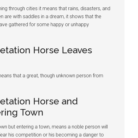
ing through cities it means that rains, disasters, and
n are with saddles in a dream, it shows that the
 have gathered for some happy or unhappy
retation Horse Leaves
t means that a great, though unknown person from
retation Horse and
ring Town
own but entering a town, means a noble person will
 fear his competition or his becoming a danger to