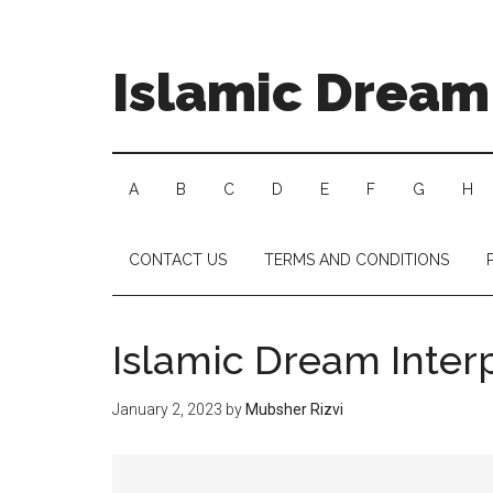
Islamic Dream 
A
B
C
D
E
F
G
H
CONTACT US
TERMS AND CONDITIONS
Islamic Dream Inter
January 2, 2023
by
Mubsher Rizvi