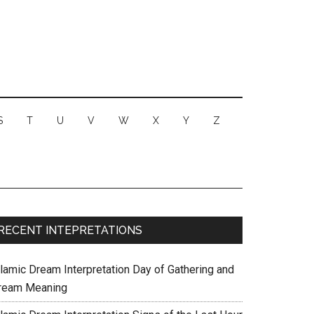
S
T
U
V
W
X
Y
Z
RECENT INTEPRETATIONS
slamic Dream Interpretation Day of Gathering and
ream Meaning