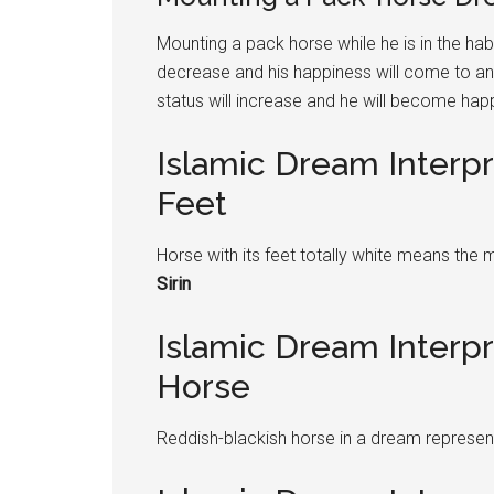
Mounting a pack horse while he is in the habi
decrease and his happiness will come to an e
status will increase and he will become hap
Islamic Dream Interp
Feet
Horse with its feet totally white means the 
Sirin
Islamic Dream Interp
Horse
Reddish-blackish horse in a dream represen