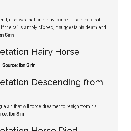
its end, it shows that one may come to see the death
f the tail is simply clipped, it suggests his death and
bn Sirin
etation Hairy Horse
y.
Source: Ibn Sirin
retation Descending from
 sin that will force dreamer to resign from his
rce: Ibn Sirin
retation Horse Died