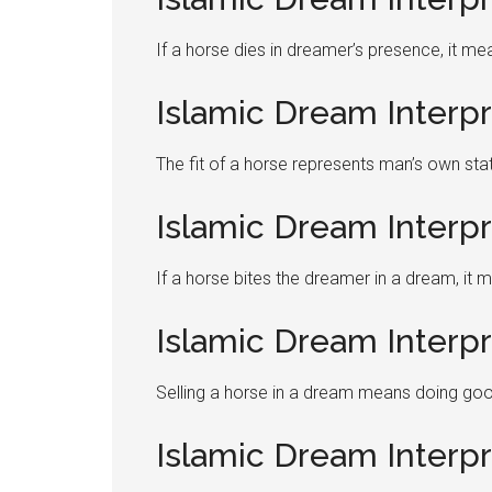
If a horse dies in dreamer’s presence, it me
Islamic Dream Interpr
The fit of a horse represents man’s own sta
Islamic Dream Interpr
If a horse bites the dreamer in a dream, it 
Islamic Dream Interpr
Selling a horse in a dream means doing good
Islamic Dream Interp