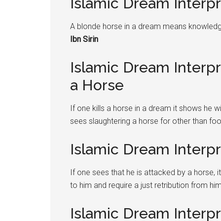
Islamic Dream Interp
A blonde horse in a dream means knowledge
Ibn Sirin
Islamic Dream Interpre
a Horse
If one kills a horse in a dream it shows he 
sees slaughtering a horse for other than fo
Islamic Dream Interp
If one sees that he is attacked by a horse, 
to him and require a just retribution from hi
Islamic Dream Interpre