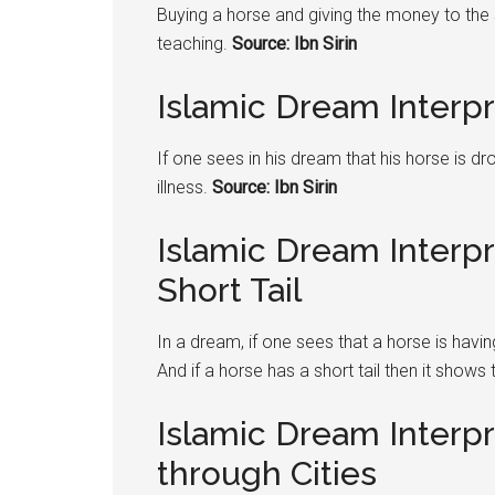
Buying a horse and giving the money to the 
teaching.
Source: Ibn Sirin
Islamic Dream Interp
If one sees in his dream that his horse is d
illness.
Source: Ibn Sirin
Islamic Dream Interp
Short Tail
In a dream, if one sees that a horse is hav
And if a horse has a short tail then it shows 
Islamic Dream Interp
through Cities