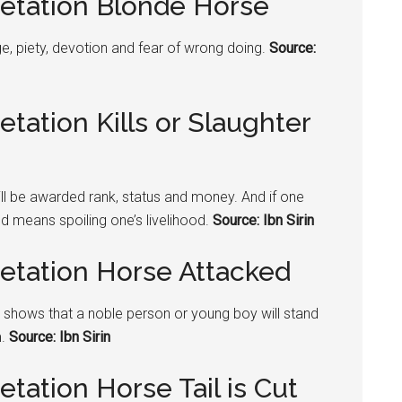
retation Blonde Horse
, piety, devotion and fear of wrong doing.
Source:
tation Kills or Slaughter
will be awarded rank, status and money. And if one
od means spoiling one’s livelihood.
Source: Ibn Sirin
retation Horse Attacked
it shows that a noble person or young boy will stand
m.
Source: Ibn Sirin
tation Horse Tail is Cut