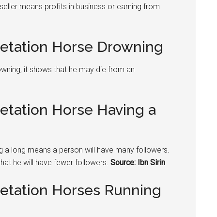
seller means profits in business or earning from
retation Horse Drowning
rowning, it shows that he may die from an
retation Horse Having a
ing a long means a person will have many followers.
that he will have fewer followers.
Source: Ibn Sirin
retation Horses Running