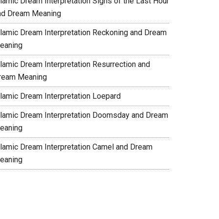
slamic Dream Interpretation Signs of the Last Hour
nd Dream Meaning
slamic Dream Interpretation Reckoning and Dream
eaning
slamic Dream Interpretation Resurrection and
ream Meaning
slamic Dream Interpretation Loepard
slamic Dream Interpretation Doomsday and Dream
eaning
slamic Dream Interpretation Camel and Dream
eaning