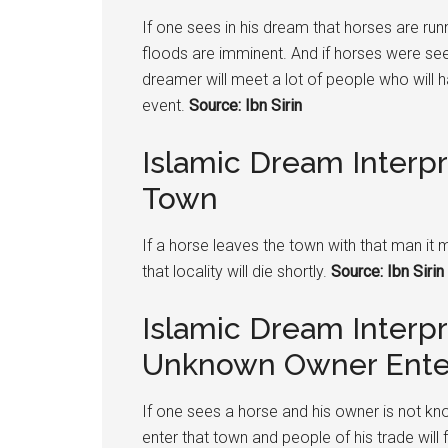
If one sees in his dream that horses are runn
floods are imminent. And if horses were see
dreamer will meet a lot of people who will
event.
Source: Ibn Sirin
Islamic Dream Interp
Town
If a horse leaves the town with that man i
that locality will die shortly.
Source: Ibn Sirin
Islamic Dream Interp
Unknown Owner Ente
If one sees a horse and his owner is not kn
enter that town and people of his trade will