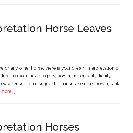
pretation Horse Leaves
 or any other horse, there is your dream interpretation of
 dream also indicates glory, power, honor, rank, dignity,
or excellence then it suggests an increase in his power, rank
more...]
pretation Horses