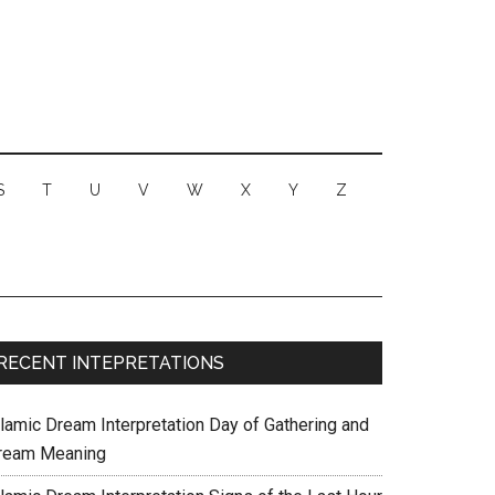
S
T
U
V
W
X
Y
Z
RECENT INTEPRETATIONS
slamic Dream Interpretation Day of Gathering and
ream Meaning