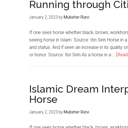
Running through Cit
January 2, 2023
by
Mubsher Rizvi
If one sees horse whether black, brown, workhorse
seeing horse in Islam. Source: Ibn Sirin Horse in a
and status. And if seen an increase in its quality 
or honor. Source: Ibn Sirin As a horse in a …
[Read 
Islamic Dream Inter
Horse
January 2, 2023
by
Mubsher Rizvi
If one sees horse whether black, brown, workhorse