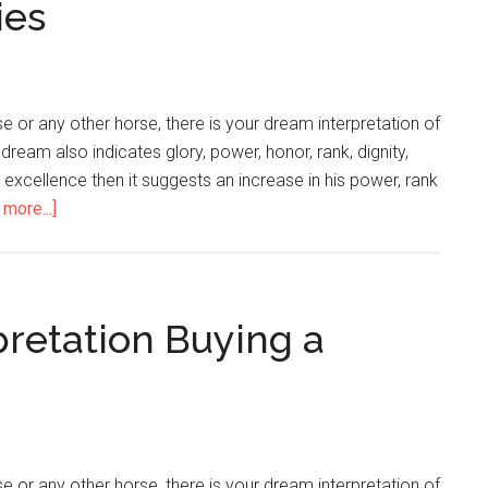
ies
 or any other horse, there is your dream interpretation of
 dream also indicates glory, power, honor, rank, dignity,
or excellence then it suggests an increase in his power, rank
more...]
pretation Buying a
 or any other horse, there is your dream interpretation of