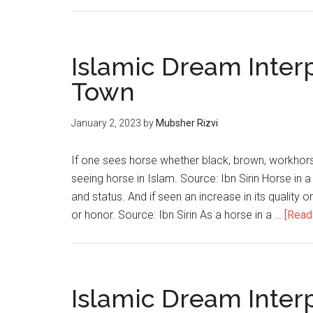
Islamic Dream Inter
Town
January 2, 2023
by
Mubsher Rizvi
If one sees horse whether black, brown, workhorse
seeing horse in Islam. Source: Ibn Sirin Horse in a
and status. And if seen an increase in its quality 
or honor. Source: Ibn Sirin As a horse in a …
[Read 
Islamic Dream Inter