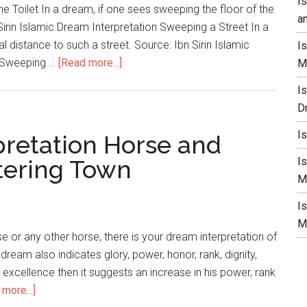
I
e Toilet In a dream, if one sees sweeping the floor of the
a
Sirin Islamic Dream Interpretation Sweeping a Street In a
 distance to such a street. Source: Ibn Sirin Islamic
I
s Sweeping …
[Read more...]
M
I
D
I
pretation Horse and
ering Town
I
M
I
M
 or any other horse, there is your dream interpretation of
 dream also indicates glory, power, honor, rank, dignity,
or excellence then it suggests an increase in his power, rank
more...]