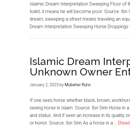
Islamic Dream Interpretation Sweeping Floor of th
toilet, it means he will become poor. Source: Ibn 
dream, sweeping a street means traveling an equal
Dream Interpretation Sweeping Horse Dropping
Islamic Dream Inter
Unknown Owner Ent
January 2, 2023
by
Mubsher Rizvi
If one sees horse whether black, brown, workhorse
seeing horse in Islam. Source: Ibn Sirin Horse in a
and status. And if seen an increase in its quality 
or honor. Source: Ibn Sirin As a horse in a …
[Read 