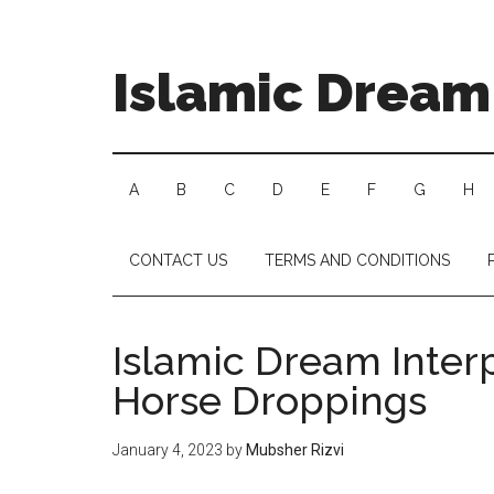
Islamic Dream 
A
B
C
D
E
F
G
H
CONTACT US
TERMS AND CONDITIONS
Islamic Dream Inter
Horse Droppings
January 4, 2023
by
Mubsher Rizvi