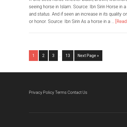
seeing horse in Islam. Source: Ibn Sirin Horse in a
and status. And if seen an increase in its quality 
or honor. Source: Ibn Sirin As a horse in a …
[Read 
1
2
3
…
13
Next Page »
Privacy Policy
Terms
Contact Us