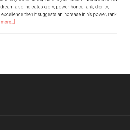
 dream also indicates glory, power, honor, rank, dignity,
or excellence then it suggests an increase in his power, rank
more...]