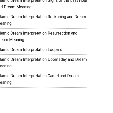
slamic Dream Interpretation Signs of the Last Hour
nd Dream Meaning
slamic Dream Interpretation Reckoning and Dream
eaning
slamic Dream Interpretation Resurrection and
ream Meaning
slamic Dream Interpretation Loepard
slamic Dream Interpretation Doomsday and Dream
eaning
slamic Dream Interpretation Camel and Dream
eaning