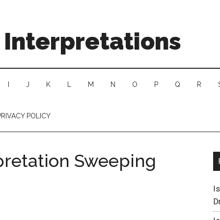
Interpretations
I
J
K
L
M
N
O
P
Q
R
PRIVACY POLICY
pretation Sweeping
I
D