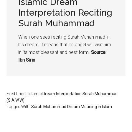
Islamic Dream
Interpretation Reciting
Surah Muhammad
When one sees reciting Surah Muhammad in
his dream, it means that an angel will visit him
in its most pleasant and best form.
Source:
Ibn Sirin
Filed Under:
Islamic Dream Interpretation Surah Muhammad
(S.A.W.W)
Tagged With:
Surah Muhammad Dream Meaning in Islam