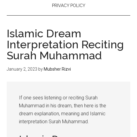
PRIVACY POLICY
Islamic Dream
Interpretation Reciting
Surah Muhammad
January 2, 2023
by
Mubsher Rizvi
If one sees listening or reciting Surah
Muhammad in his dream, then here is the
dream explanation, meaning and Islamic
interpretation Surah Muhammad.