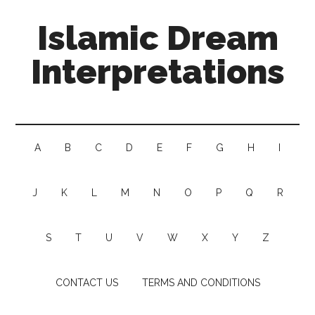
Islamic Dream
Interpretations
A
B
C
D
E
F
G
H
I
J
K
L
M
N
O
P
Q
R
S
T
U
V
W
X
Y
Z
CONTACT US
TERMS AND CONDITIONS