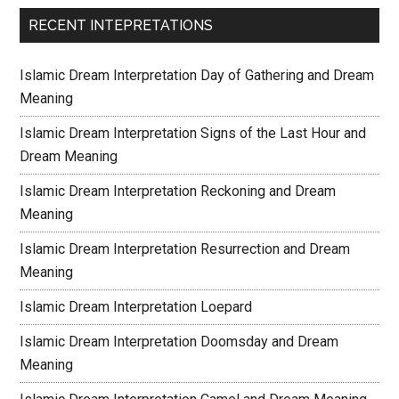
RECENT INTEPRETATIONS
Islamic Dream Interpretation Day of Gathering and Dream
Meaning
Islamic Dream Interpretation Signs of the Last Hour and
Dream Meaning
Islamic Dream Interpretation Reckoning and Dream
Meaning
Islamic Dream Interpretation Resurrection and Dream
Meaning
Islamic Dream Interpretation Loepard
Islamic Dream Interpretation Doomsday and Dream
Meaning