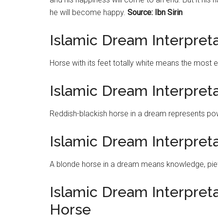
he will become happy.
Source: Ibn Sirin
Islamic Dream Interpret
Horse with its feet totally white means the most 
Islamic Dream Interpret
Reddish-blackish horse in a dream represents po
Islamic Dream Interpret
A blonde horse in a dream means knowledge, piet
Islamic Dream Interpretat
Horse