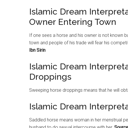
Islamic Dream Interpre
Owner Entering Town
If one sees a horse and his owner is not known bu
town and people of his trade will fear his compet
Ibn Sirin
Islamic Dream Interpre
Droppings
Sweeping horse droppings means that he will ob
Islamic Dream Interpret
Saddled horse means woman in her menstrual period
husband to do sexual intercourse with her.
Source: