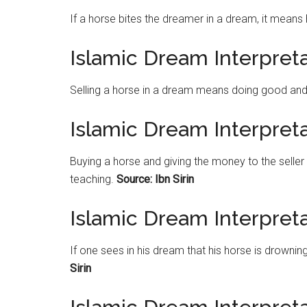
If a horse bites the dreamer in a dream, it means 
Islamic Dream Interpreta
Selling a horse in a dream means doing good and b
Islamic Dream Interpret
Buying a horse and giving the money to the seller
teaching.
Source: Ibn Sirin
Islamic Dream Interpret
If one sees in his dream that his horse is drownin
Sirin