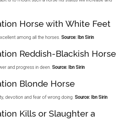
ation Horse with White Feet
excellent among all the horses.
Source: Ibn Sirin
ation Reddish-Blackish Horse
wer and progress in deen.
Source: Ibn Sirin
ation Blonde Horse
y, devotion and fear of wrong doing.
Source: Ibn Sirin
ion Kills or Slaughter a