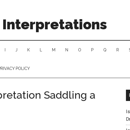
Interpretations
I
J
K
L
M
N
O
P
Q
R
PRIVACY POLICY
pretation Saddling a
I
D