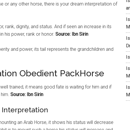
I
 or any other horse, there is your dream interpretation of
a
I
 rank, dignity, and status. And if seen an increase in its
M
 in his power, rank or honor.
Source: Ibn Sirin
I
D
rity and power, its tail represents the grandchildren and
I
I
ation Obedient PackHorse
M
ell trained, it means good fate is waiting for him and if
I
 him.
Source: Ibn Sirin
M
Interpretation
mounting an Arab Horse, it shows his status will decrease
habit is to mount such a
horse
his status will increase and