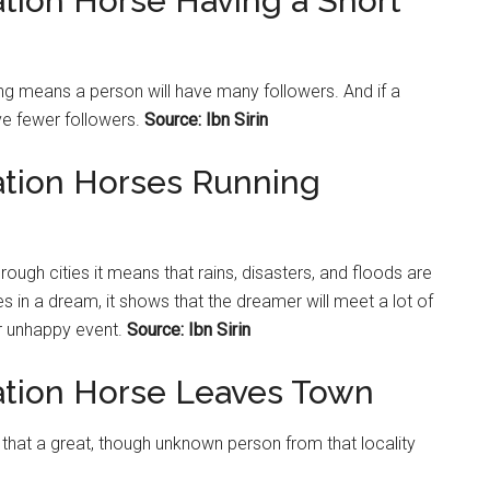
ation Horse Having a Short
ong means a person will have many followers. And if a
ave fewer followers.
Source: Ibn Sirin
ation Horses Running
rough cities it means that rains, disasters, and floods are
s in a dream, it shows that the dreamer will meet a lot of
r unhappy event.
Source: Ibn Sirin
ation Horse Leaves Town
 that a great, though unknown person from that locality