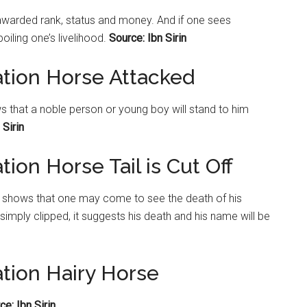
e awarded rank, status and money. And if one sees
iling one’s livelihood.
Source: Ibn Sirin
ation Horse Attacked
ws that a noble person or young boy will stand to him
 Sirin
ion Horse Tail is Cut Off
d, it shows that one may come to see the death of his
s simply clipped, it suggests his death and his name will be
ation Hairy Horse
ce: Ibn Sirin