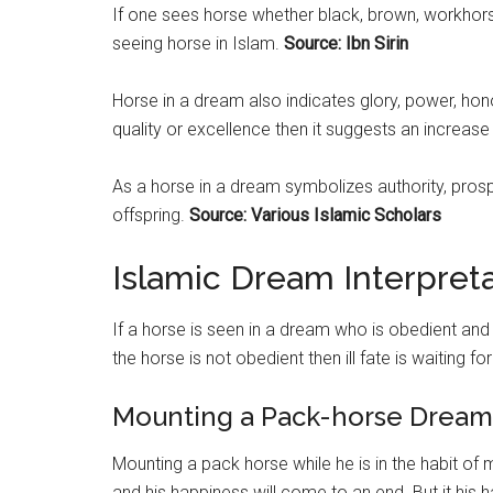
If one sees horse whether black, brown, workhorse
seeing horse in Islam.
Source: Ibn Sirin
Horse in a dream also indicates glory, power, honor,
quality or excellence then it suggests an increase
As a horse in a dream symbolizes authority, prospe
offspring.
Source: Various Islamic Scholars
Islamic Dream Interpret
If a horse is seen in a dream who is obedient and w
the horse is not obedient then ill fate is waiting for
Mounting a Pack-horse Dream 
Mounting a pack horse while he is in the habit of 
and his happiness will come to an end. But it his 