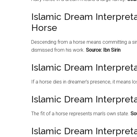
Islamic Dream Interpret
Horse
Descending from a horse means committing a sin t
dismissed from his work.
Source: Ibn Sirin
Islamic Dream Interpret
If a horse dies in dreamer’s presence, it means l
Islamic Dream Interpreta
The fit of a horse represents man’s own state.
Sou
Islamic Dream Interpreta