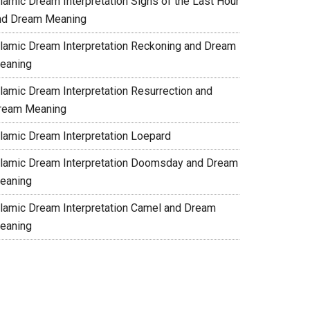
slamic Dream Interpretation Signs of the Last Hour
nd Dream Meaning
slamic Dream Interpretation Reckoning and Dream
eaning
slamic Dream Interpretation Resurrection and
ream Meaning
slamic Dream Interpretation Loepard
slamic Dream Interpretation Doomsday and Dream
eaning
slamic Dream Interpretation Camel and Dream
eaning