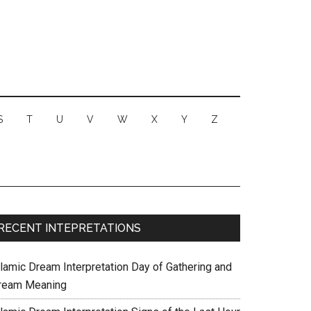
S
T
U
V
W
X
Y
Z
RECENT INTEPRETATIONS
slamic Dream Interpretation Day of Gathering and
ream Meaning