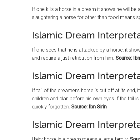
If one kills a horse in a dream it shows he will b
slaughtering a horse for other than food means spo
Islamic Dream Interpret
If one sees that he is attacked by a horse, it sho
and require a just retribution from him.
Source: Ibn
Islamic Dream Interpretat
If tail of the dreamer’s horse is cut off at its en
children and clan before his own eyes If the tail i
quickly forgotten.
Source: Ibn Sirin
Islamic Dream Interpret
Hairy horse in a dream means a large family.
Sour