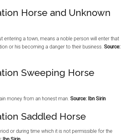
tation Horse and Unknown
t entering a town, means a noble person will enter that
ition or his becoming a danger to their business.
Source:
tation Sweeping Horse
tain money from an honest man.
Source: Ibn Sirin
ation Saddled Horse
 or during time which it is not permissible for the
 Ibn Sirin