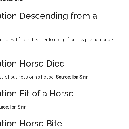
ation Descending from a
hat will force dreamer to resign from his position or be
ation Horse Died
oss of business or his house.
Source: Ibn Sirin
tion Fit of a Horse
rce: Ibn Sirin
tion Horse Bite