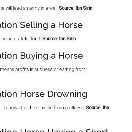
he will lead an army in a war.
Source: Ibn Sirin
tion Selling a Horse
eing grateful for it.
Source: Ibn Sirin
ation Buying a Horse
 means profits in business or earning from
ation Horse Drowning
g, it shows that he may die from an illness.
Source: Ibn