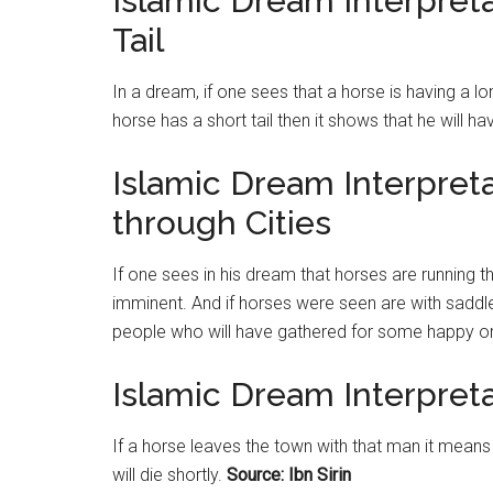
Islamic Dream Interpret
Tail
In a dream, if one sees that a horse is having a l
horse has a short tail then it shows that he will h
Islamic Dream Interpret
through Cities
If one sees in his dream that horses are running th
imminent. And if horses were seen are with saddle
people who will have gathered for some happy o
Islamic Dream Interpret
If a horse leaves the town with that man it means
will die shortly.
Source: Ibn Sirin