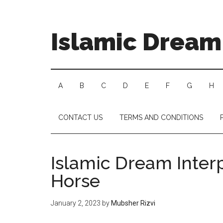
Islamic Dream 
A
B
C
D
E
F
G
H
CONTACT US
TERMS AND CONDITIONS
Islamic Dream Inter
Horse
January 2, 2023
by
Mubsher Rizvi