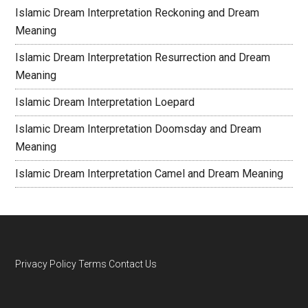
Islamic Dream Interpretation Reckoning and Dream
Meaning
Islamic Dream Interpretation Resurrection and Dream
Meaning
Islamic Dream Interpretation Loepard
Islamic Dream Interpretation Doomsday and Dream
Meaning
Islamic Dream Interpretation Camel and Dream Meaning
Privacy Policy
Terms
Contact Us