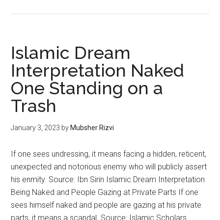
Islamic Dream
Interpretation Naked
One Standing on a
Trash
January 3, 2023
by
Mubsher Rizvi
If one sees undressing, it means facing a hidden, reticent,
unexpected and notorious enemy who will publicly assert
his enmity. Source: Ibn Sirin Islamic Dream Interpretation
Being Naked and People Gazing at Private Parts If one
sees himself naked and people are gazing at his private
parts, it means a scandal. Source: Islamic Scholars