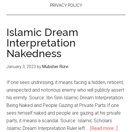
PRIVACY POLICY
Islamic Dream
Interpretation
Nakedness
January 3, 2023
by
Mubsher Rizvi
If one sees undressing, it means facing a hidden, reticent,
unexpected and notorious enemy who will publicly assert
his enmity. Source: Ibn Sirin Islamic Dream Interpretation
Being Naked and People Gazing at Private Parts If one
sees himself naked and people are gazing at his private
parts, it means a scandal. Source: Islamic Scholars
Islamic Dream Interpretation Ruler left …
[Read more...]