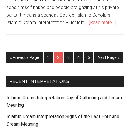
sees himself naked and people are gazing at his private
parts, it means a scandal. Source: Islamic Scholars
Islamic Dream Interpretation Ruler left …
[Read more...]
« Previous Page
1
2
3
4
5
Next Page »
RECENT INTEPRETATIONS
Islamic Dream Interpretation Day of Gathering and Dream
Meaning
Islamic Dream Interpretation Signs of the Last Hour and
Dream Meaning