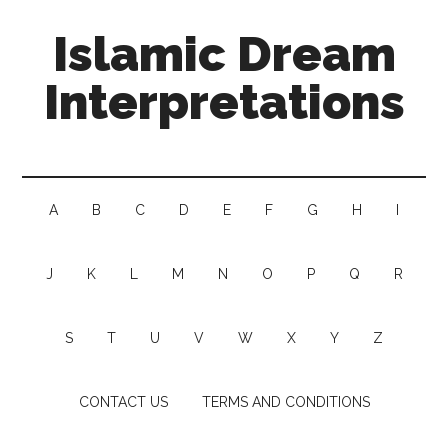
Islamic Dream
Interpretations
A
B
C
D
E
F
G
H
I
J
K
L
M
N
O
P
Q
R
S
T
U
V
W
X
Y
Z
CONTACT US
TERMS AND CONDITIONS