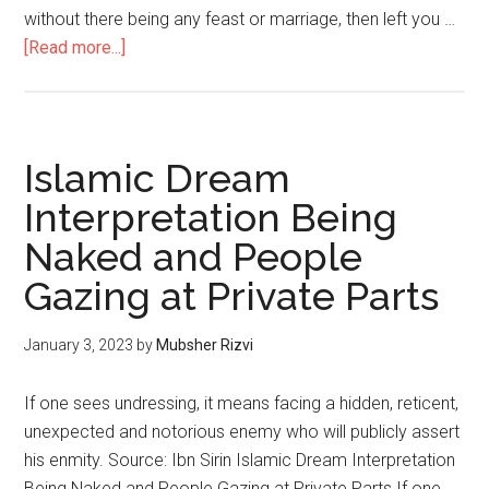
without there being any feast or marriage, then left you …
[Read more...]
Islamic Dream
Interpretation Being
Naked and People
Gazing at Private Parts
January 3, 2023
by
Mubsher Rizvi
If one sees undressing, it means facing a hidden, reticent,
unexpected and notorious enemy who will publicly assert
his enmity. Source: Ibn Sirin Islamic Dream Interpretation
Being Naked and People Gazing at Private Parts If one