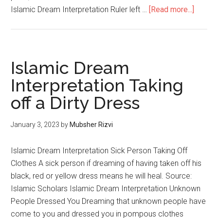
Islamic Dream Interpretation Ruler left …
[Read more...]
Islamic Dream
Interpretation Taking
off a Dirty Dress
January 3, 2023
by
Mubsher Rizvi
Islamic Dream Interpretation Sick Person Taking Off
Clothes A sick person if dreaming of having taken off his
black, red or yellow dress means he will heal. Source:
Islamic Scholars Islamic Dream Interpretation Unknown
People Dressed You Dreaming that unknown people have
come to you and dressed you in pompous clothes