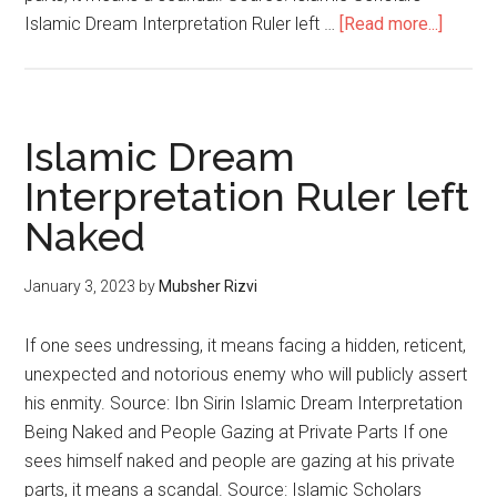
Islamic Dream Interpretation Ruler left …
[Read more...]
Islamic Dream
Interpretation Ruler left
Naked
January 3, 2023
by
Mubsher Rizvi
If one sees undressing, it means facing a hidden, reticent,
unexpected and notorious enemy who will publicly assert
his enmity. Source: Ibn Sirin Islamic Dream Interpretation
Being Naked and People Gazing at Private Parts If one
sees himself naked and people are gazing at his private
parts, it means a scandal. Source: Islamic Scholars