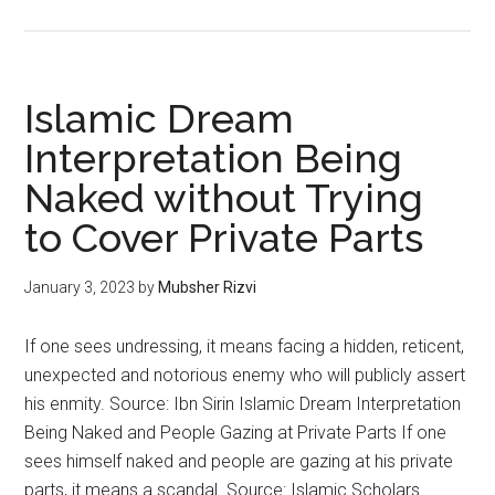
Islamic Dream
Interpretation Being
Naked without Trying
to Cover Private Parts
January 3, 2023
by
Mubsher Rizvi
If one sees undressing, it means facing a hidden, reticent,
unexpected and notorious enemy who will publicly assert
his enmity. Source: Ibn Sirin Islamic Dream Interpretation
Being Naked and People Gazing at Private Parts If one
sees himself naked and people are gazing at his private
parts, it means a scandal. Source: Islamic Scholars