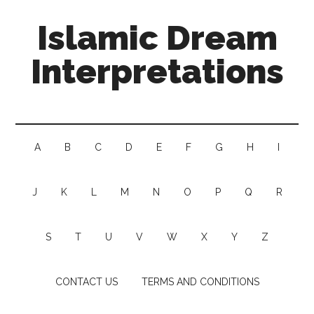
Islamic Dream
Interpretations
A
B
C
D
E
F
G
H
I
J
K
L
M
N
O
P
Q
R
S
T
U
V
W
X
Y
Z
CONTACT US
TERMS AND CONDITIONS