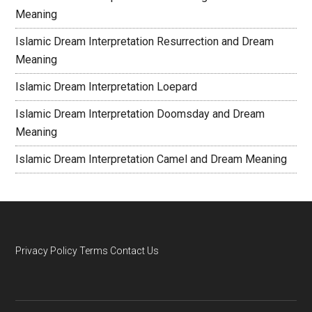
Meaning
Islamic Dream Interpretation Resurrection and Dream
Meaning
Islamic Dream Interpretation Loepard
Islamic Dream Interpretation Doomsday and Dream
Meaning
Islamic Dream Interpretation Camel and Dream Meaning
Privacy Policy
Terms
Contact Us