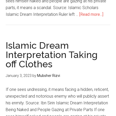
sees himself naked and people are gazing at his private
parts, it means a scandal. Source: Islamic Scholars
Islamic Dream Interpretation Ruler left …
[Read more...]
Islamic Dream
Interpretation Taking
off Clothes
January 3, 2023
by
Mubsher Rizvi
If one sees undressing, it means facing a hidden, reticent,
unexpected and notorious enemy who will publicly assert
his enmity. Source: Ibn Sirin Islamic Dream Interpretation
Being Naked and People Gazing at Private Parts If one