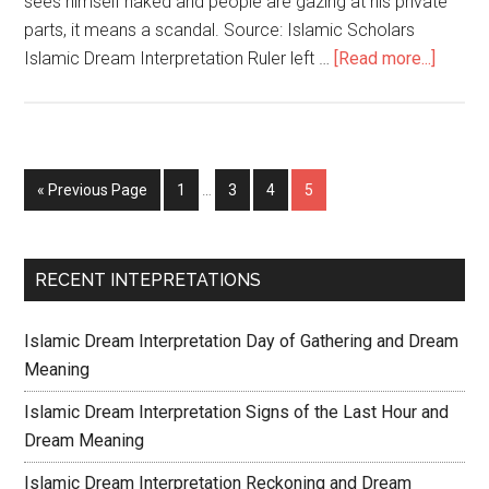
sees himself naked and people are gazing at his private
parts, it means a scandal. Source: Islamic Scholars
Islamic Dream Interpretation Ruler left …
[Read more...]
« Previous Page
1
…
3
4
5
RECENT INTEPRETATIONS
Islamic Dream Interpretation Day of Gathering and Dream
Meaning
Islamic Dream Interpretation Signs of the Last Hour and
Dream Meaning
Islamic Dream Interpretation Reckoning and Dream