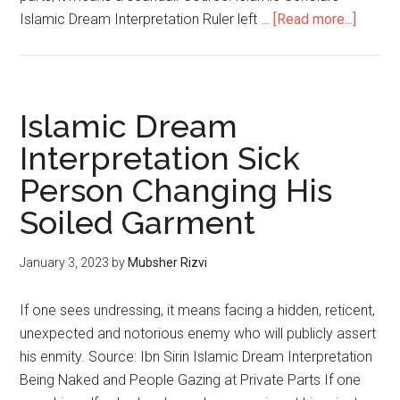
Islamic Dream Interpretation Ruler left …
[Read more...]
Islamic Dream
Interpretation Sick
Person Changing His
Soiled Garment
January 3, 2023
by
Mubsher Rizvi
If one sees undressing, it means facing a hidden, reticent,
unexpected and notorious enemy who will publicly assert
his enmity. Source: Ibn Sirin Islamic Dream Interpretation
Being Naked and People Gazing at Private Parts If one