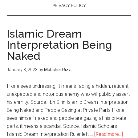
PRIVACY POLICY
Islamic Dream
Interpretation Being
Naked
January 3, 2023
by
Mubsher Rizvi
If one sees undressing, it means facing a hidden, reticent,
unexpected and notorious enemy who will publicly assert
his enmity. Source: Ibn Sirin Islamic Dream Interpretation
Being Naked and People Gazing at Private Parts If one
sees himself naked and people are gazing at his private
parts, it means a scandal. Source: Islamic Scholars
Islamic Dream Interpretation Ruler left …
[Read more...]