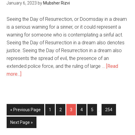
January 6, 2023
by
Mubsher Rizvi
Seeing the Day of Resurrection, or Doomsday in a dream
is a serious warning for a sinner, or it could represent a
warning for someone who is contemplating a sinful act.
Seeing the Day of Resurrection in a dream also denotes
justice. Seeing the Day of Resurrection in a dream also
represents the spread of evil, the presence of an
extended police force, and the ruling of large …
[Read
more...]
« Previous Page
1
2
3
4
5
…
254
Next Page »