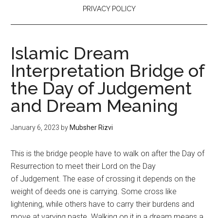
PRIVACY POLICY
Islamic Dream
Interpretation Bridge of
the Day of Judgement
and Dream Meaning
January 6, 2023
by
Mubsher Rizvi
This is the bridge people have to walk on after the Day of
Resurrection to meet their Lord on the Day
of Judgement. The ease of crossing it depends on the
weight of deeds one is carrying. Some cross like
lightening, while others have to carry their burdens and
move at varying paste. Walking on it in a dream means a