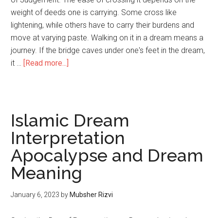
weight of deeds one is carrying. Some cross like
lightening, while others have to carry their burdens and
move at varying paste. Walking on it in a dream means a
journey. If the bridge caves under one's feet in the dream,
it …
[Read more...]
Islamic Dream
Interpretation
Apocalypse and Dream
Meaning
January 6, 2023
by
Mubsher Rizvi