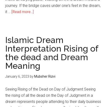
journey. If the bridge caves under one's feet in the dream,
it …
[Read more...]
Islamic Dream
Interpretation Rising of
the dead and Dream
Meaning
January 6, 2023
by
Mubsher Rizvi
Seeing Rising of the Dead on Day of Judgment Seeing
the rising of all the dead on the Day of Judgment in a
dream represents people attending to their daily business