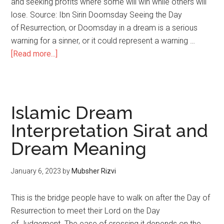
and seeking profits where some will win while others will
lose. Source: Ibn Sirin Doomsday Seeing the Day
of Resurrection, or Doomsday in a dream is a serious
warning for a sinner, or it could represent a warning …
[Read more...]
Islamic Dream
Interpretation Sirat and
Dream Meaning
January 6, 2023
by
Mubsher Rizvi
This is the bridge people have to walk on after the Day of
Resurrection to meet their Lord on the Day
of Judgement. The ease of crossing it depends on the