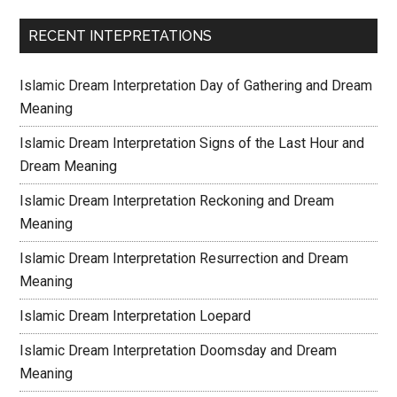
RECENT INTEPRETATIONS
Islamic Dream Interpretation Day of Gathering and Dream
Meaning
Islamic Dream Interpretation Signs of the Last Hour and
Dream Meaning
Islamic Dream Interpretation Reckoning and Dream
Meaning
Islamic Dream Interpretation Resurrection and Dream
Meaning
Islamic Dream Interpretation Loepard
Islamic Dream Interpretation Doomsday and Dream
Meaning