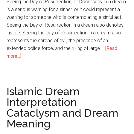
Seeing the Day of Resurrection, or Doomsday in a dream
is a serious warning for a sinner, or it could represent a
warning for someone who is contemplating a sinful act.
Seeing the Day of Resurrection in a dream also denotes
justice. Seeing the Day of Resurrection in a dream also
represents the spread of evil, the presence of an
extended police force, and the ruling of large …
[Read
more...]
Islamic Dream
Interpretation
Cataclysm and Dream
Meaning