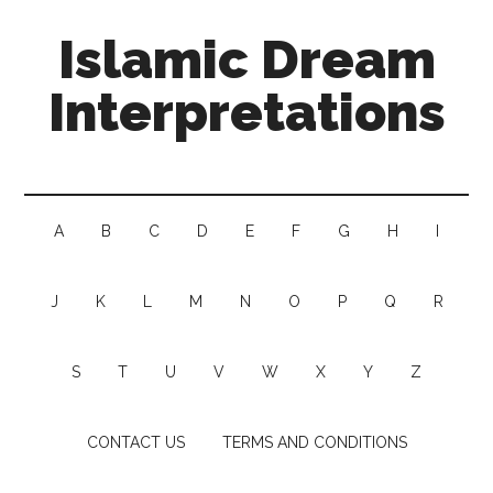
Islamic Dream
Interpretations
A
B
C
D
E
F
G
H
I
J
K
L
M
N
O
P
Q
R
S
T
U
V
W
X
Y
Z
CONTACT US
TERMS AND CONDITIONS